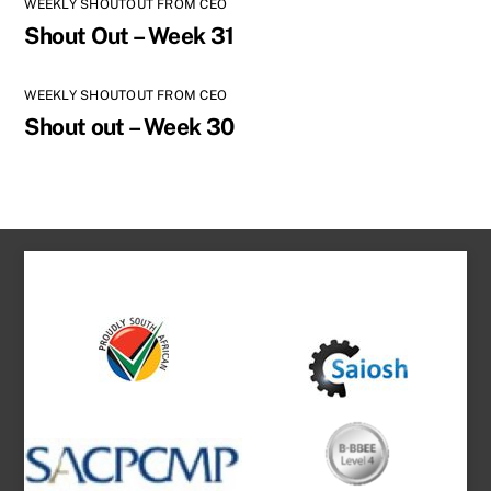
WEEKLY SHOUTOUT FROM CEO
Shout Out – Week 31
WEEKLY SHOUTOUT FROM CEO
Shout out – Week 30