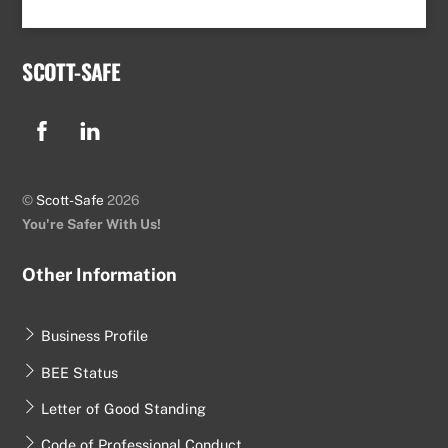
SCOTT-SAFE
Facebook
Linkedin
©
Scott-Safe
2026
You're Safer With Us!
Other Information
Business Profile
BEE Status
Letter of Good Standing
Code of Professional Conduct