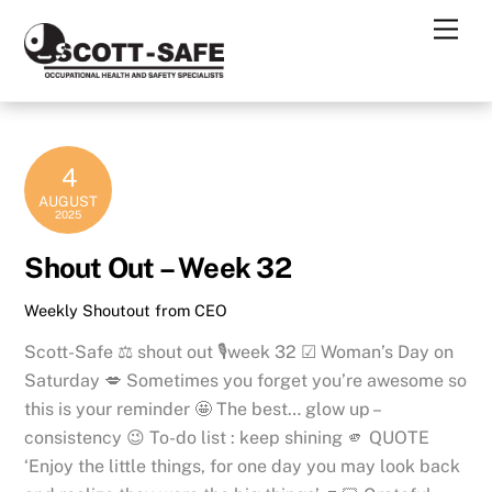
Skip
Men
to
content
4
AUGUST
2025
Shout Out – Week 32
Weekly Shoutout from CEO
Scott-Safe ⚖ shout out 🎙week 32 ☑ Woman’s Day on
Saturday 💋 Sometimes you forget you’re awesome so
this is your reminder 🤩 The best… glow up –
consistency 😉 To-do list : keep shining 🫵 QUOTE
‘Enjoy the little things, for one day you may look back