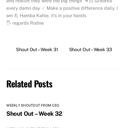
and realize they were the big things’ 👊🏻 Grateful
every damn day ✅ Make a positive difference daily, I
am 💪 Hamba Kahle, it’s in your hands
🖐 regards Rodne
Shout Out – Week 31
Shout Out – Week 33
Related Posts
WEEKLY SHOUTOUT FROM CEO
Shout Out – Week 32