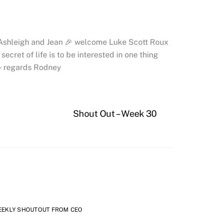
 Ashleigh and Jean 🎉 welcome Luke Scott Roux
cret of life is to be interested in one thing
🖐 regards Rodney
Shout Out – Week 30
EEKLY SHOUTOUT FROM CEO