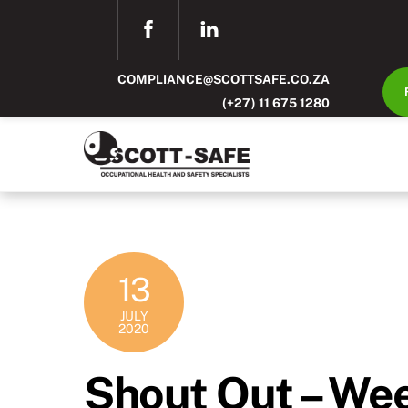
Skip
FACEBOOK
LINKEDIN
to
content
COMPLIANCE@SCOTTSAFE.CO.ZA
(+27) 11 675 1280
13
JULY
2020
Shout Out – We