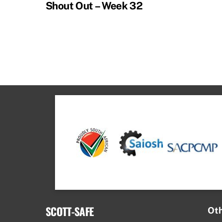
Shout Out – Week 32
SCOTT-SAFE
Oth