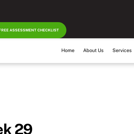
FREE ASSESSMENT CHECKLIST
Home
About Us
Services
ek 29