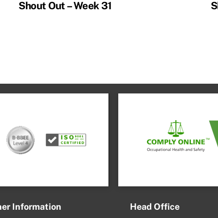
Shout Out – Week 31
S
er Information
Head Office