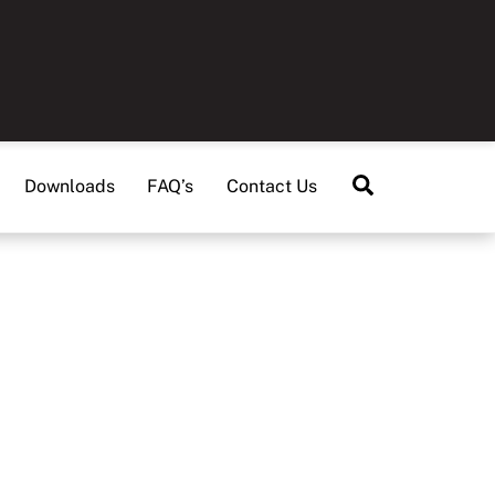
Search
Downloads
FAQ’s
Contact Us