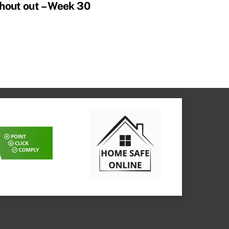
hout out – Week 30