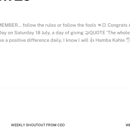
MEMBER… follow the rules or follow the fools 👊🏻 Congrats
ay on Saturday 18 July, a day of giving 🤝QUOTE ‘The whole se
ke a positive difference daily, I know I will 👍 Hamba Kahle 
WEEKLY SHOUTOUT FROM CEO
W