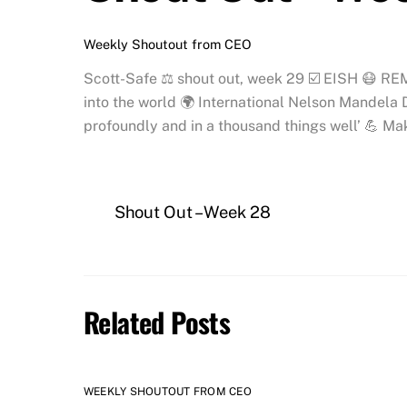
Weekly Shoutout from CEO
Scott-Safe ⚖️ shout out, week 29 ☑️ EISH 😷 RE
into the world 🌍 International Nelson Mandela D
profoundly and in a thousand things well’ 💪 Ma
Shout Out – Week 28
Related Posts
WEEKLY SHOUTOUT FROM CEO