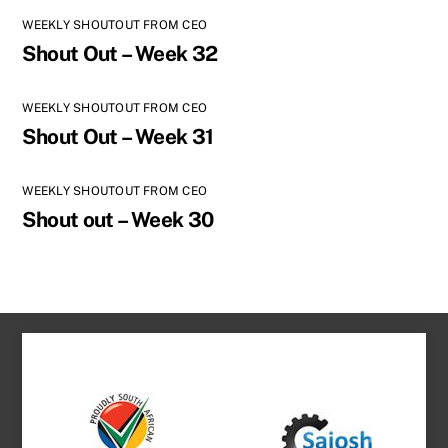
WEEKLY SHOUTOUT FROM CEO
Shout Out – Week 32
WEEKLY SHOUTOUT FROM CEO
Shout Out – Week 31
WEEKLY SHOUTOUT FROM CEO
Shout out – Week 30