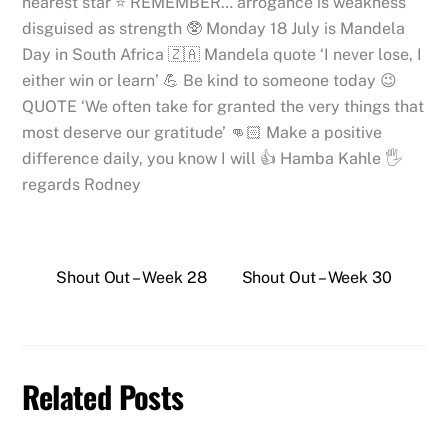
nearest star ⭐️ REMEMBER… arrogance is weakness
disguised as strength 🥸 Monday 18 July is Mandela
Day in South Africa 🇿🇦 Mandela quote ‘I never lose, I
either win or learn’ 💪 Be kind to someone today 😉
QUOTE ‘We often take for granted the very things that
most deserve our gratitude’ 👊🏻 Make a positive
difference daily, you know I will 👍 Hamba Kahle 🖐
regards Rodney
Shout Out – Week 28
Shout Out – Week 30
Related Posts