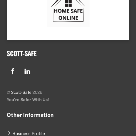
SCOTT-SAFE
Facebook
Linkedin
©
Scott-Safe
2026
You're Safer With Us!
Other Information
Business Profile