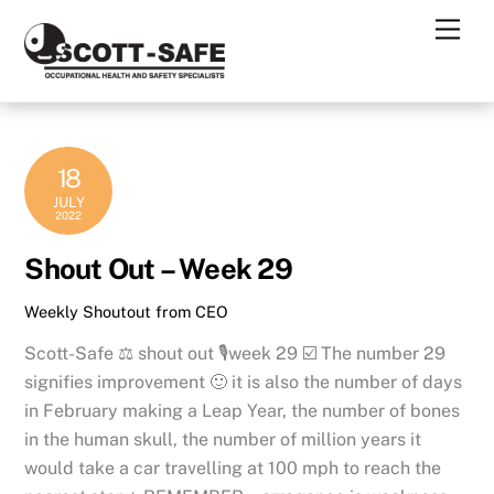
Skip
Men
to
content
18
JULY
2022
Shout Out – Week 29
Weekly Shoutout from CEO
Scott-Safe ⚖️ shout out 🎙week 29 ☑️ The number 29
signifies improvement 🙂 it is also the number of days
in February making a Leap Year, the number of bones
in the human skull, the number of million years it
would take a car travelling at 100 mph to reach the