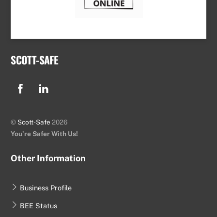
SCOTT-SAFE
Facebook
Linkedin
©
Scott-Safe
2026
You're Safer With Us!
Other Information
Business Profile
BEE Status