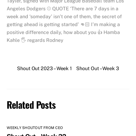
Tayler, signed with Major League Baseball team Los
Angeles Dodgers ⚾️ QUOTE ‘There are 7 days in a
week and ‘someday’ isn’t one of them, the secret of
getting ahead is getting started’ 👊🏻 I’m making a
positive difference daily, how about you 👍 Hamba
Kahle 🖐 regards Rodney
Shout Out 2023 – Week 1
Shout Out – Week 3
Related Posts
WEEKLY SHOUTOUT FROM CEO