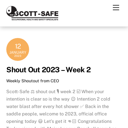
Skip
Men
to
content
12
JANUARY
2023
Shout Out 2023 – Week 2
Weekly Shoutout from CEO
Scott-Safe ⚖️ shout out 🎙 week 2 ☑️ When your
intention is clear so is the way 😉 Intention 2 cold
water blast after every hot shower ✅ Back in the
saddle people, welcome to 2023, official office
opening today 😃 Let’s get it 👊🏻 Congratulations