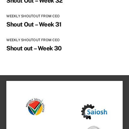
Shout Out – Week 32
WEEKLY SHOUTOUT FROM CEO
Shout Out – Week 31
WEEKLY SHOUTOUT FROM CEO
Shout out – Week 30